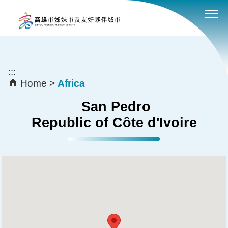
:::
Skip to main content block
:::
Home
Africa
San Pedro
Republic of Côte d'Ivoire