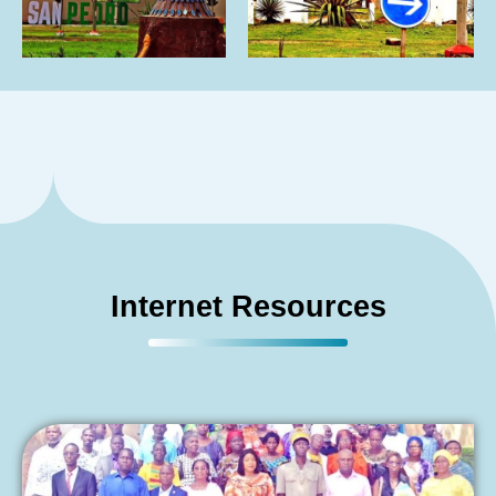
Internet Resources