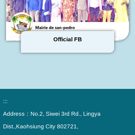
Official FB
:::
Address：
No.2, Siwei 3rd Rd., Lingya
Dist.,Kaohsiung City 802721,