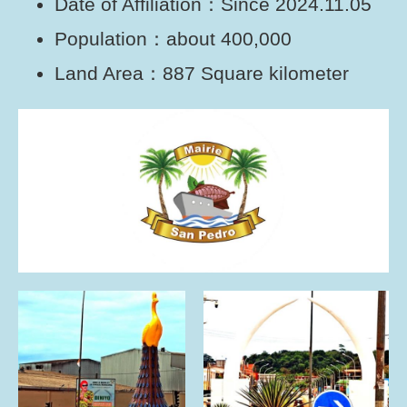
Date of Affiliation：Since 2024.11.05
Population：about 400,000
Land Area：887 Square kilometer