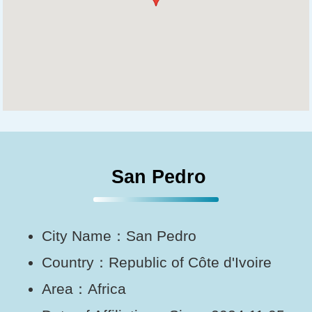
San Pedro
City Name：San Pedro
Country：Republic of Côte d'Ivoire
Area：Africa